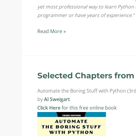
yet most professional way to learn Python 
programmer or have years of experience.”
Textbooks
Read More »
for
CPT227:
Python
Programming
II
Selected Chapters from 
Automate the Boring Stuff with Python (3rd
by
Al Sweigart
Click Here
for this free online book