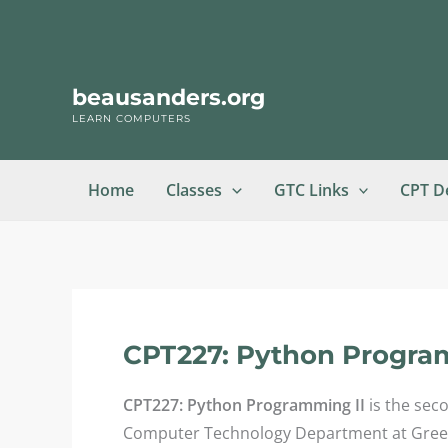
Skip
to
content
beausanders.org
LEARN COMPUTERS
Home
Classes
GTC Links
CPT D
CPT227: Python Progra
CPT227: Python Programming II
is the sec
Computer Technology Department at Greenvi