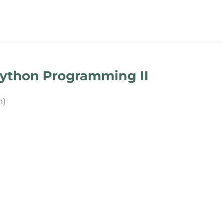
Python Programming II
n)