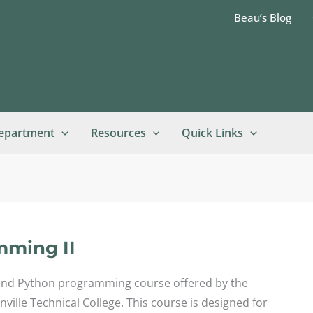
Beau’s Blog
epartment
Resources
Quick Links
mming II
ond Python programming course offered by the
lle Technical College. This course is designed for