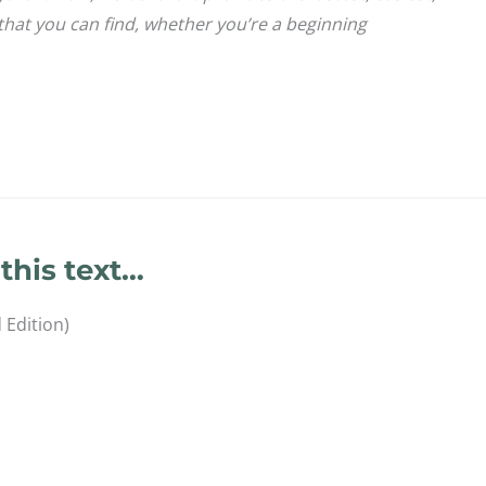
that you can find, whether you’re a beginning
this text…
 Edition)