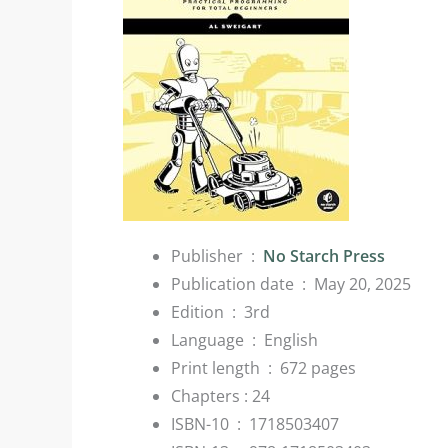
Publisher ‏ : ‎
No Starch Press
Publication date ‏ : ‎
May 20, 2025
Edition ‏ : ‎
3rd
Language ‏ : ‎
English
Print length ‏ : ‎
672 pages
Chapters : 24
ISBN-10 ‏ : ‎
1718503407