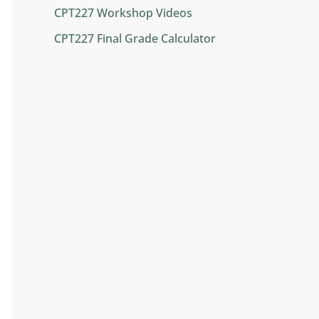
CPT227 Workshop Videos
CPT227 Final Grade Calculator