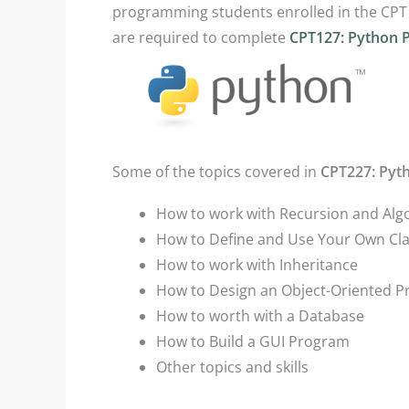
programming students enrolled in the CPT
are required to complete
CPT127: Python 
Some of the topics covered in
CPT227: Pyt
How to work with Recursion and Alg
How to Define and Use Your Own Cl
How to work with Inheritance
How to Design an Object-Oriented 
How to worth with a Database
How to Build a GUI Program
Other topics and skills