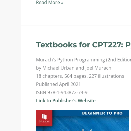
CPT227:
Read More »
Python
Programming
II
Textbooks for CPT227: 
Murach’s Python Programming (2nd Editio
by Michael Urban and Joel Murach
18 chapters, 564 pages, 227 illustrations
Published April 2021
ISBN 978-1-943872-74-9
Link to Publisher’s Website