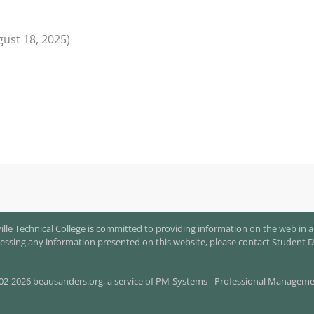
gust 18, 2025)
le Technical College is committed to providing information on the web in a
 accessing any information presented on this website, please contact Student D
02-2026 beausanders.org, a s
ervice of
PM-Systems - Professional Management