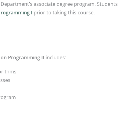
 Department’s associate degree program. Students
Programming I
prior to taking this course.
hon Programming II
includes:
orithms
asses
Program