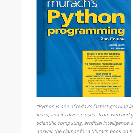
“Python is one of today’s fastest-growing la
learn, and its diverse uses…from web and 
scientific computing, artificial intelligence
answer the clamor for a Murach book on Pyt