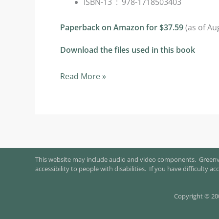
ISBN-13 ‏ : ‎
978-1718503403
Paperback on Amazon for $37.59
(as of Au
Download the files used in this book
Selected
Read More »
Chapters
from
this
text…
This website may include audio and video components. Greenvil
accessibility to people with disabilities. If you have difficulty
Copyright © 20