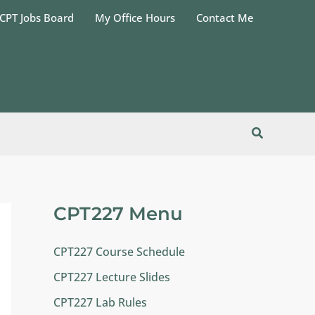
CPT Jobs Board
My Office Hours
Contact Me
Search
CPT227 Menu
CPT227 Course Schedule
CPT227 Lecture Slides
CPT227 Lab Rules