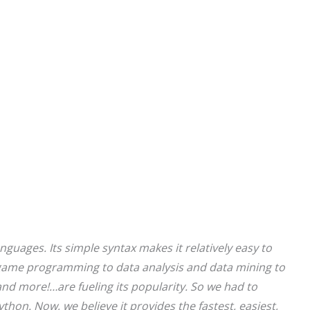
nguages. Its simple syntax makes it relatively easy to
game programming to data analysis and data mining to
, and more!…are fueling its popularity. So we had to
hon. Now, we believe it provides the fastest, easiest,