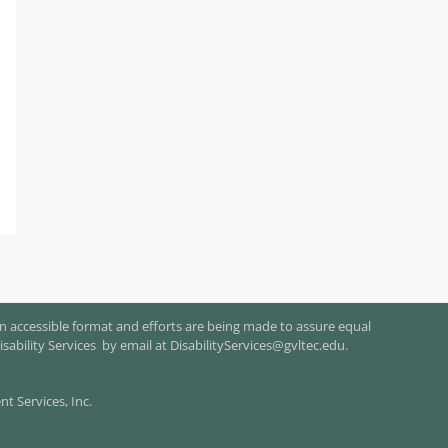
n accessible format and efforts are being made to assure equal
isability Services by email at
DisabilityServices@gvltec.edu
.
 Services, Inc.