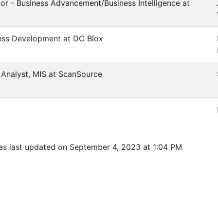
tor - Business Advancement/Business Intelligence at
ness Development at DC Blox
s Analyst, MIS at ScanSource
was last updated on September 4, 2023 at 1:04 PM