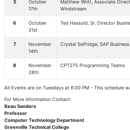
5
October
Matthew Writt, Associate Direc
17th
Windstream
6
October
Ted Hassold, Sr. Director Busi
31st
7
November
Crystal Selfridge, SAP Busines
14th
8
November
CPT275 Programming Teams
28th
All Events are on Tuesdays at 6:00 PM - This schedule 
For More Information Contact:
Beau Sanders
Professor
Computer Technology Department
Greenville Technical College