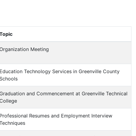
Topic
Organization Meeting
Education Technology Services in Greenville County
Schools
Graduation and Commencement at Greenville Technical
College
Professional Resumes and Employment Interview
Techniques