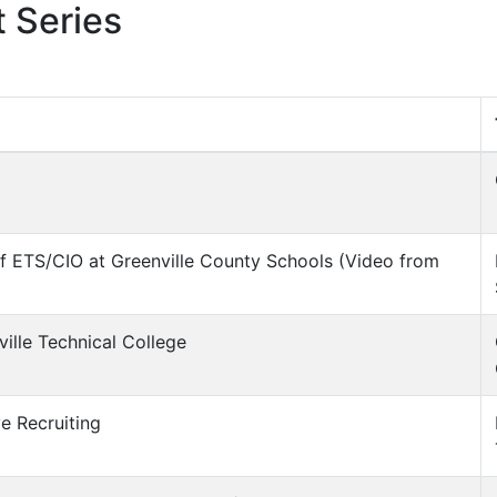
 Series
 of ETS/CIO at Greenville County Schools (Video from
ville Technical College
ve Recruiting