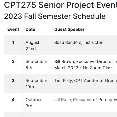
CPT275 Senior Project Event
2023 Fall Semester Schedule
Event
Date
Guest Speaker
1
August
Beau Sanders, Instructor
22nd
2
September
Bill Brown, Executive Director
5th
March 2023 - No Zoom Class)
3
September
Tim Kelly, CPT Auditor at Green
19th
4
October
Jill Rose, President of Percepti
3rd