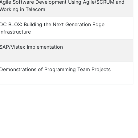
Agile Software Development Using Agile/SCRUM and
Working in Telecom
DC BLOX: Building the Next Generation Edge
Infrastructure
SAP/Vistex Implementation
Demonstrations of Programming Team Projects