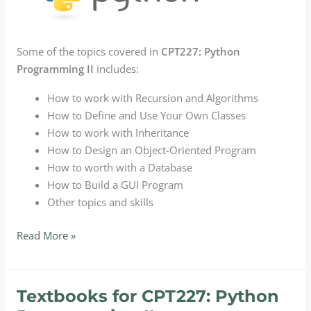
Some of the topics covered in
CPT227: Python
Programming II
includes:
How to work with Recursion and Algorithms
How to Define and Use Your Own Classes
How to work with Inheritance
How to Design an Object-Oriented Program
How to worth with a Database
How to Build a GUI Program
Other topics and skills
CPT227:
Read More »
Python
Programming
II
Textbooks for CPT227: Python