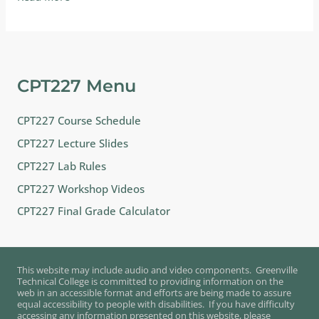
Chapters
from
this
text…
CPT227 Menu
CPT227 Course Schedule
CPT227 Lecture Slides
CPT227 Lab Rules
CPT227 Workshop Videos
CPT227 Final Grade Calculator
This website may include audio and video components. Greenville
Technical College is committed to providing information on the
web in an accessible format and efforts are being made to assure
equal accessibility to people with disabilities. If you have difficulty
accessing any information presented on this website, please