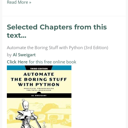
Textbooks
Read More »
for
CPT227:
Python
Selected Chapters from this
Programming
text…
II
Automate the Boring Stuff with Python (3rd Edition)
by
Al Sweigart
Click Here
for this free online book