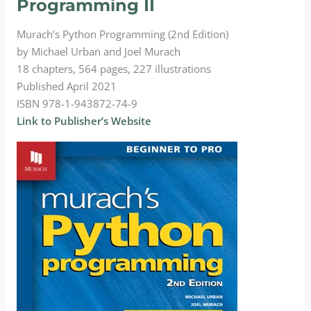
Programming II
Murach’s Python Programming (2nd Edition)
by Michael Urban and Joel Murach
18 chapters, 564 pages, 227 illustrations
Published April 2021
ISBN 978-1-943872-74-9
Link to Publisher’s Website