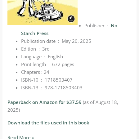
Publisher ‏ : ‎
No
Starch Press
Publication date ‏ : ‎
May 20, 2025
Edition ‏ : ‎
3rd
Language ‏ : ‎
English
Print length ‏ : ‎
672 pages
Chapters : 24
ISBN-10 ‏ : ‎
1718503407
ISBN-13 ‏ : ‎
978-1718503403
Paperback on Amazon for $37.59
(as of August 18,
2025)
Download the files used in this book
Selected
Read More »