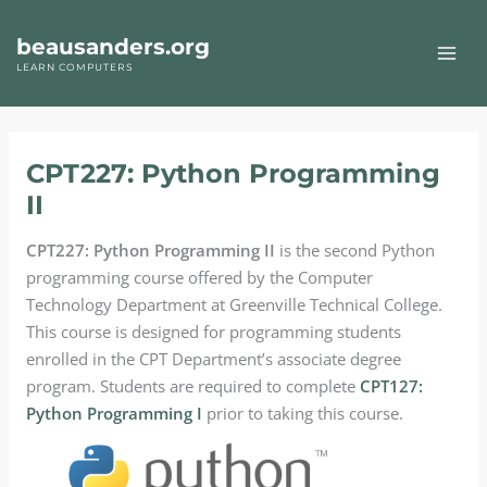
Skip
to
beausanders.org
content
LEARN COMPUTERS
CPT227: Python Programming
II
CPT227: Python Programming II
is the second Python
programming course offered by the Computer
Technology Department at Greenville Technical College.
This course is designed for programming students
enrolled in the CPT Department’s associate degree
program. Students are required to complete
CPT127:
Python Programming I
prior to taking this course.