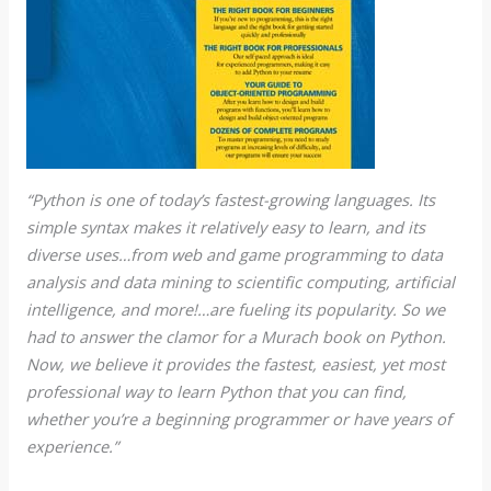
“Python is one of today’s fastest-growing languages. Its
simple syntax makes it relatively easy to learn, and its
diverse uses…from web and game programming to data
analysis and data mining to scientific computing, artificial
intelligence, and more!…are fueling its popularity. So we
had to answer the clamor for a Murach book on Python.
Now, we believe it provides the fastest, easiest, yet most
professional way to learn Python that you can find,
whether you’re a beginning programmer or have years of
experience.”